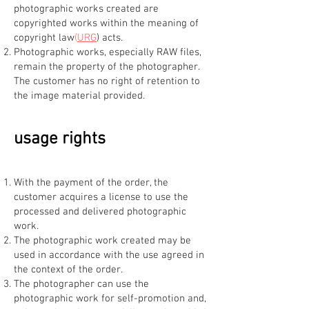
photographic works created are
copyrighted works within the meaning of
copyright law
(
URG
) acts.
Photographic works, especially RAW files,
remain the property of the photographer.
The customer has no right of retention to
the image material provided.
usage rights
With the payment of the order, the
customer acquires a license to use the
processed and delivered photographic
work.
The photographic work created may be
used in accordance with the use agreed in
the context of the order.
The photographer can use the
photographic work for self-promotion and,