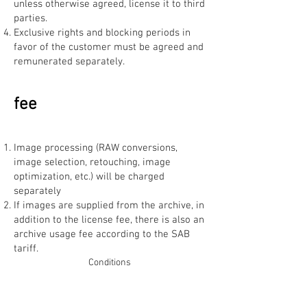
unless otherwise agreed, license it to third
parties.
Exclusive rights and blocking periods in
favor of the customer must be agreed and
remunerated separately.
fee
Image processing (RAW conversions,
image selection, retouching, image
optimization, etc.) will be charged
separately
If images are supplied from the archive, in
addition to the license fee, there is also an
archive usage fee according to the SAB
tariff.
Conditions