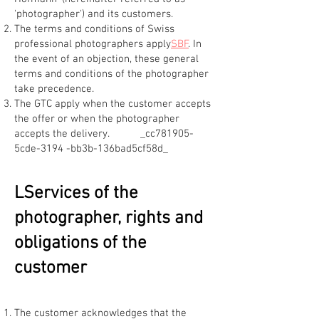
'photographer') and its customers.
The terms and conditions of Swiss
professional photographers apply
SBF
. In
the event of an objection, these general
terms and conditions of the photographer
take precedence.
The GTC apply when the customer accepts
the offer or when the photographer
accepts the delivery. _cc781905-
5cde-3194 -bb3b-136bad5cf58d_
L
Services of the
photographer, rights and
obligations of the
customer
The customer acknowledges that the