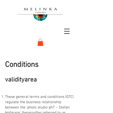
Conditions
validity
area
These general terms and conditions (GTC)
regulate the business relationship
between the 'photo studio ph7 – Stefan
Hofmann' (hereinafter referred to as