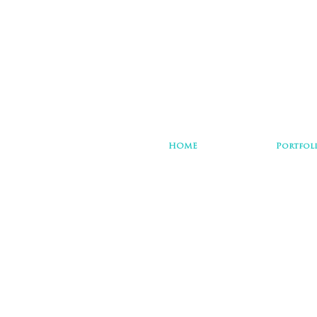
HOME
Portfol