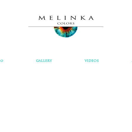
io
GALLERY
VIDEOS