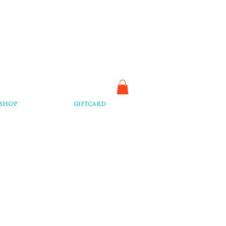
SHOP
GIFTCARD