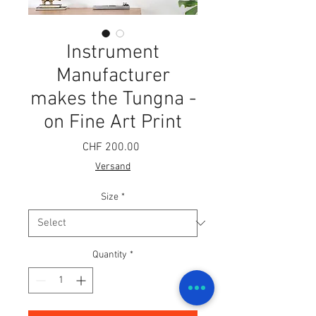
Instrument
Manufacturer
makes the Tungna -
on Fine Art Print
Price
CHF 200.00
Versand
Size
*
Quantity
*