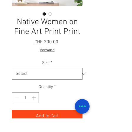
Native Women on
Fine Art Print Print
Price
CHF 200.00
Versand
Size
*
Quantity
*
Add to Cart