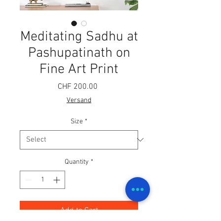
Meditating Sadhu at
Pashupatinath on
Fine Art Print
Price
CHF 200.00
Versand
Size
*
Quantity
*
Add to Cart